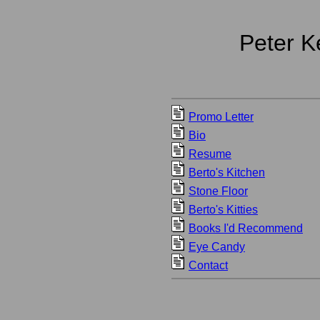
Peter K
Promo Letter
Bio
Resume
Berto's Kitchen
Stone Floor
Berto's Kitties
Books I'd Recommend
Eye Candy
Contact